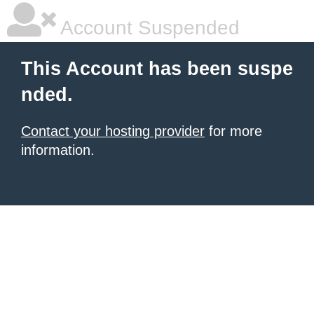
Account Suspended
This Account has been suspe
nded.
Contact your hosting provider
for more
information.